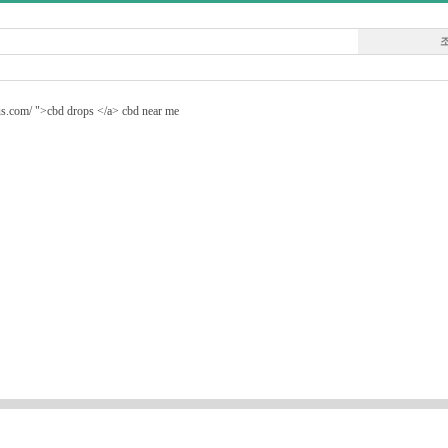
e.us.com/ ">cbd drops </a> cbd near me