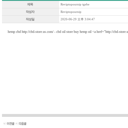
제목
Reviptopournip tgebe
작성자
Reviptopournip
작성일
2020-06-29 오후 3:04:47
hemp cbd http://cbd-store.us.com/ - cbd oil store buy hemp oil <a href="http://cbd-stor